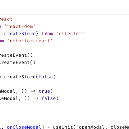
react'
m
'react-dom'
, 
createStore
} 
from
'effector'
om
'effector-react'
reateEvent
()
createEvent
()
=
createStore
(
false
)
nModal
, () 
=>
true
)
seModal
, () 
=>
false
)
l
, 
onCloseModal
] 
=
useUnit
([
openModal
, 
closeM