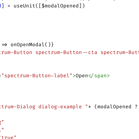
d
] 
=
useUnit
([
$modalOpened
])
 
=>
onOpenModal
()}
trum-Button spectrum-Button--cta spectrum-But
=
"spectrum-Button-label"
>
Open
</
span
>
ctrum-Dialog dialog-example "
+
 (
modalOpened
?
g"
1"
"true"