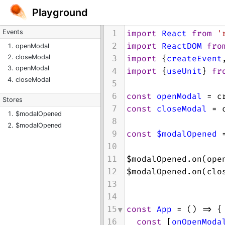
Playground
Events
import
React
from
'
1
import
ReactDOM
fro
2
openModal
import
 {
createEvent
closeModal
3
openModal
import
 {
useUnit
} 
fr
4
closeModal
5
const
openModal
=
c
6
Stores
const
closeModal
=
7
$modalOpened
8
$modalOpened
const
$modalOpened
9
10
$modalOpened
.
on
(
ope
11
$modalOpened
.
on
(
clo
12
13
14
const
App
=
 () 
=>
 {
15
const
 [
onOpenModa
16