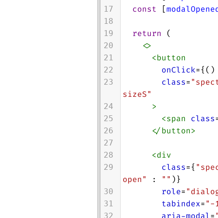
const
 [
modalOpene
17
18
return
 (
19
<>
20
<
button
21
onClick
={()
22
class
=
"spec
23
sizeS"
>
24
<
span
class
25
</
button
>
26
27
<
div
28
class
={
"spe
29
open"
 : 
""
)}
role
=
"dialo
30
tabindex
=
"-
31
aria-modal
=
32