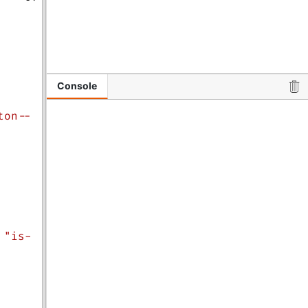
Console
ton--
"is-