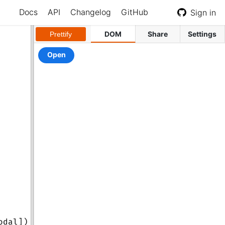
Docs
API
Changelog
GitHub
Sign in
DOM
Share
Settings
Prettify
odal
])