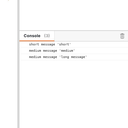
Console
(
3
)
short message 'short' 
medium message 'medium' 
medium message 'long message' 