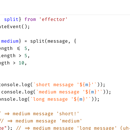
, 
split
} 
from
'effector'
ateEvent
();
 
medium
} 
=
split
(
message
, {
ength
<=
5
,
length
>
5
,
ngth
>
10
,
console
.
log
(
`short message '${
m
}'`
));
console
.
log
(
`medium message '${
m
}'`
));
onsole
.
log
(
`long message '${
m
}'`
));
/ => medium message 'short!'
// => medium message 'medium'
ge"
); 
// => medium message 'long message' (uh