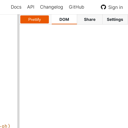
Docs
API
Changelog
GitHub
Sign in
DOM
Share
Settings
Prettify
-oh)