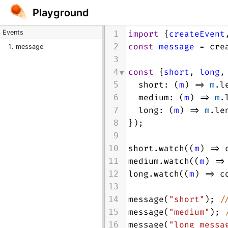
Playground
Events
import
 {
createEvent
1
const
message
=
cre
2
message
3
const
 {
short
, 
long
,
4
short
: (
m
) 
=>
m
.
l
5
medium
: (
m
) 
=>
m
.
6
long
: (
m
) 
=>
m
.
le
7
});
8
9
short
.
watch
((
m
) 
=>
10
medium
.
watch
((
m
) 
=>
11
long
.
watch
((
m
) 
=>
c
12
13
message
(
"short"
); 
/
14
message
(
"medium"
); 
15
message
(
"long messa
16