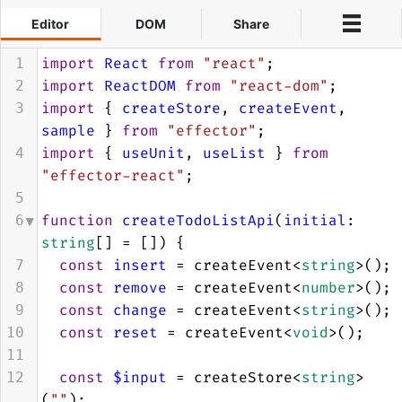
Editor
DOM
Share
Events
import
React
from
"react"
;
1
import
ReactDOM
from
"react-dom"
;
2
3
import
 { 
createStore
, 
createEvent
, 
4
3
5
sample
 } 
from
"effector"
;
6
import
 { 
useUnit
, 
useList
 } 
from
4
13
"effector-react"
;
14
5
15
function
createTodoListApi
(
initial
: 
6
16
string
[] 
=
 []) {
17
const
insert
=
createEvent
<
string
>
();
7
24
insert
const
remove
=
createEvent
<
number
>
();
8
remove
const
change
=
createEvent
<
string
>
();
9
change
const
reset
=
createEvent
<
void
>
();
10
reset
11
submit
const
$input
=
createStore
<
string
>
12
insert
(
""
);